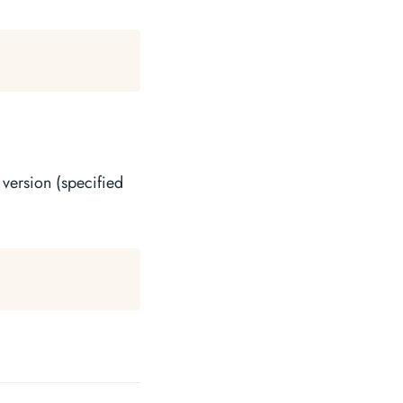
 version (specified