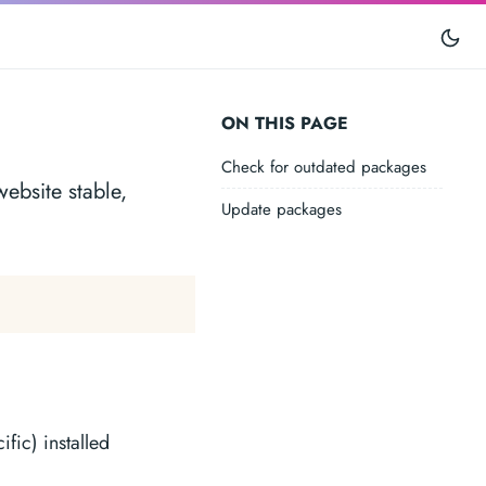
ON THIS PAGE
Check for outdated packages
ebsite stable,
Update packages
fic) installed