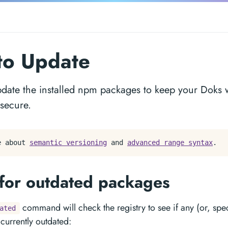
to Update
pdate the installed npm packages to keep your Doks w
 secure.
e about
semantic versioning
and
advanced range syntax
.
for outdated packages
command will check the registry to see if any (or, speci
ated
currently outdated: