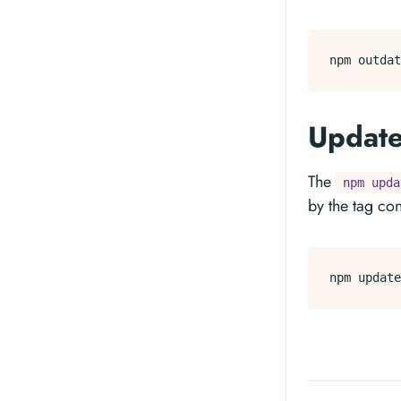
Updat
The
npm upda
by the tag co