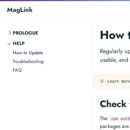
MagLink
How 
PROLOGUE
HELP
Regularly u
How to Update
usable, and
Troubleshooting
FAQ
💡
Learn mor
Check 
The
npm outd
packages are 