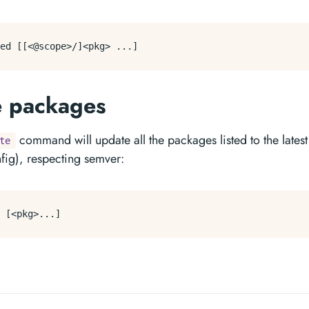
e packages
command will update all the packages listed to the latest
te
nfig), respecting semver: