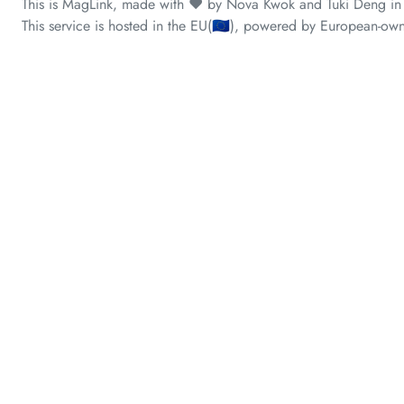
This is MagLink, made with ❤️ by Nova Kwok and Tuki Deng in
This service is hosted in the EU(🇪🇺), powered by European-own