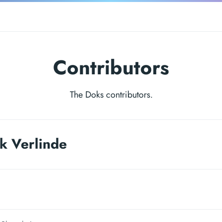
Contributors
The Doks contributors.
k Verlinde