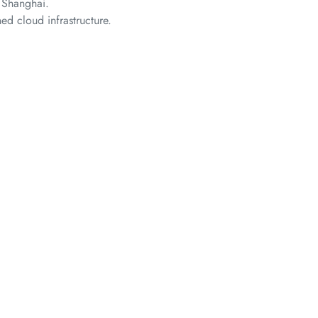
 Shanghai.
ed cloud infrastructure.