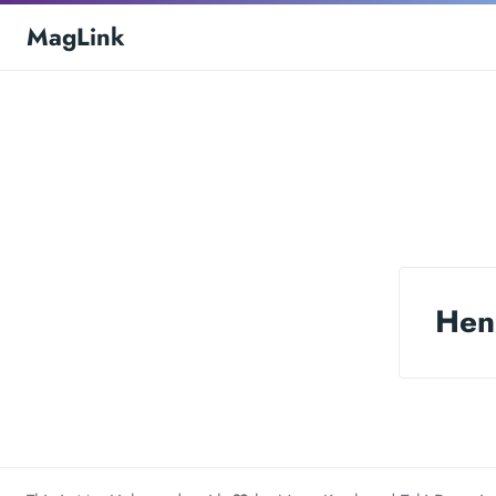
MagLink
Hen