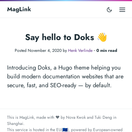
MagLink
Say hello to Doks 👋
Posted November 4, 2020 by
Henk Verlinde
‐
0 min read
Introducing Doks, a Hugo theme helping you
build modern documentation websites that are
secure, fast, and SEO-ready — by default.
This is MagLink, made with ❤️ by Nova Kwok and Tuki Deng in
Shanghai.
This service is hosted in the EU(🇪🇺), powered by European-owned