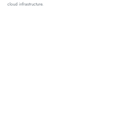
cloud infrastructure.